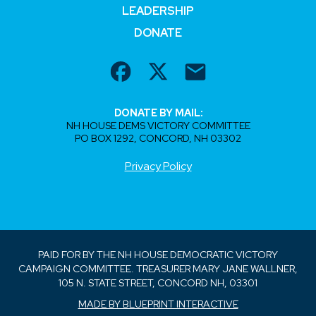
LEADERSHIP
DONATE
DONATE BY MAIL:
NH HOUSE DEMS VICTORY COMMITTEE
PO BOX 1292, CONCORD, NH 03302
Privacy Policy
PAID FOR BY THE NH HOUSE DEMOCRATIC VICTORY
CAMPAIGN COMMITTEE. TREASURER MARY JANE WALLNER,
105 N. STATE STREET, CONCORD NH, 03301
MADE BY BLUEPRINT INTERACTIVE