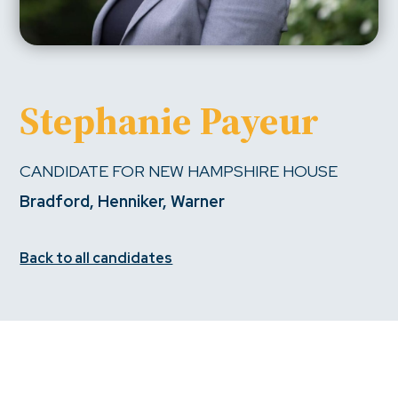
Stephanie Payeur
CANDIDATE FOR NEW HAMPSHIRE HOUSE
Bradford, Henniker, Warner
Back to all candidates