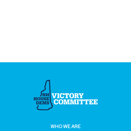
WHO WE ARE