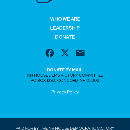
WHO WE ARE
LEADERSHIP
DONATE
DONATE BY MAIL:
NH HOUSE DEMS VICTORY COMMITTEE
PO BOX 1292, CONCORD, NH 03302
Privacy Policy
PAID FOR BY THE NH HOUSE DEMOCRATIC VICTORY