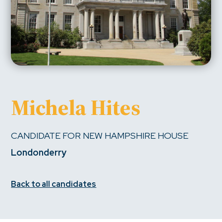
Michela Hites
CANDIDATE FOR NEW HAMPSHIRE HOUSE
Londonderry
Back to all candidates