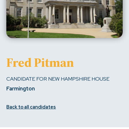
Fred Pitman
CANDIDATE FOR NEW HAMPSHIRE HOUSE
Farmington
Back to all candidates