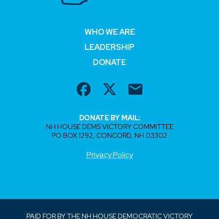
WHO WE ARE
LEADERSHIP
DONATE
DONATE BY MAIL:
NH HOUSE DEMS VICTORY COMMITTEE
PO BOX 1292, CONCORD, NH 03302
Privacy Policy
PAID FOR BY THE NH HOUSE DEMOCRATIC VICTORY