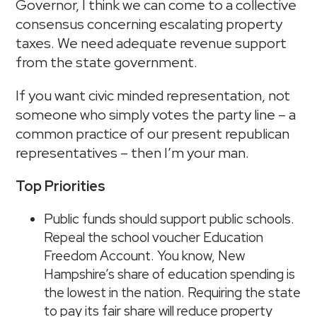
Governor, I think we can come to a collective
consensus concerning escalating property
taxes. We need adequate revenue support
from the state government.
If you want civic minded representation, not
someone who simply votes the party line – a
common practice of our present republican
representatives – then I’m your man.
Top Priorities
Public funds should support public schools.
Repeal the school voucher Education
Freedom Account. You know, New
Hampshire’s share of education spending is
the lowest in the nation. Requiring the state
to pay its fair share will reduce property