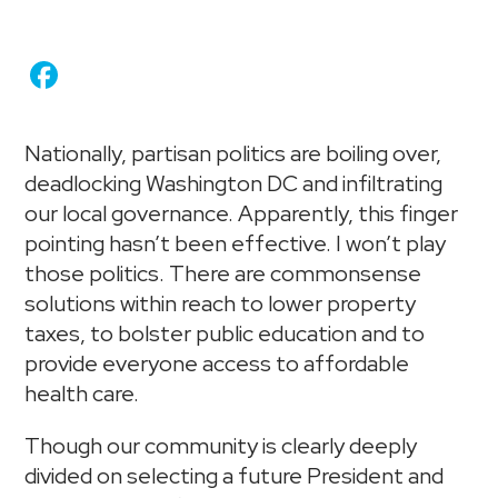
Nationally, partisan politics are boiling over,
deadlocking Washington DC and infiltrating
our local governance. Apparently, this finger
pointing hasn’t been effective. I won’t play
those politics. There are commonsense
solutions within reach to lower property
taxes, to bolster public education and to
provide everyone access to affordable
health care.
Though our community is clearly deeply
divided on selecting a future President and