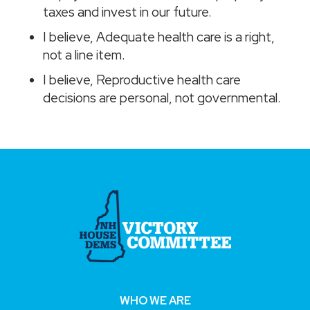
taxes and invest in our future.
I believe, Adequate health care is a right,
not a line item.
I believe, Reproductive health care
decisions are personal, not governmental.
WHO WE ARE