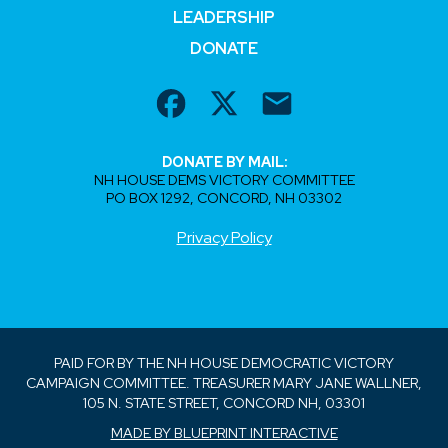
LEADERSHIP
DONATE
DONATE BY MAIL:
NH HOUSE DEMS VICTORY COMMITTEE
PO BOX 1292, CONCORD, NH 03302
Privacy Policy
PAID FOR BY THE NH HOUSE DEMOCRATIC VICTORY
CAMPAIGN COMMITTEE. TREASURER MARY JANE WALLNER,
105 N. STATE STREET, CONCORD NH, 03301
MADE BY BLUEPRINT INTERACTIVE