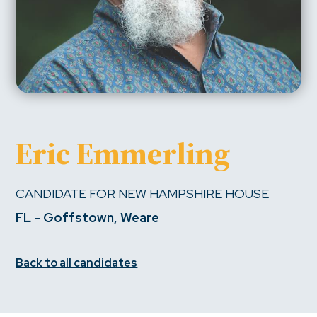
Eric Emmerling
CANDIDATE FOR NEW HAMPSHIRE HOUSE
FL - Goffstown, Weare
Back to all candidates