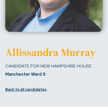
Allissandra Murray
CANDIDATE FOR NEW HAMPSHIRE HOUSE
Manchester Ward 9
Back to all candidates