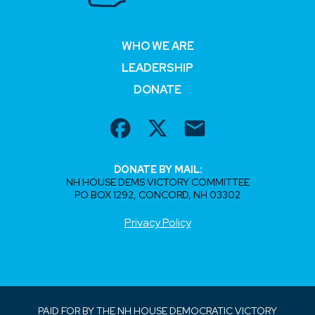
WHO WE ARE
LEADERSHIP
DONATE
DONATE BY MAIL:
NH HOUSE DEMS VICTORY COMMITTEE
PO BOX 1292, CONCORD, NH 03302
Privacy Policy
PAID FOR BY THE NH HOUSE DEMOCRATIC VICTORY